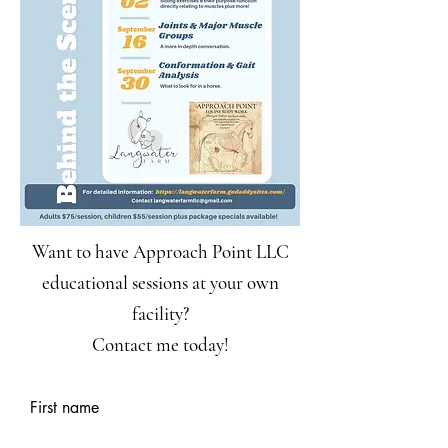
Want to have Approach Point LLC
educational sessions at your own
facility?
Contact me today!
First name