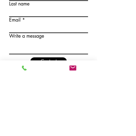
Last name
Email
Write a message
Contact