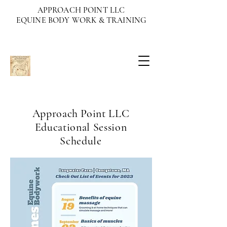
APPROACH POINT LLC
EQUINE BODY WORK & TRAINING
Approach Point LLC
Educational Session
Schedule