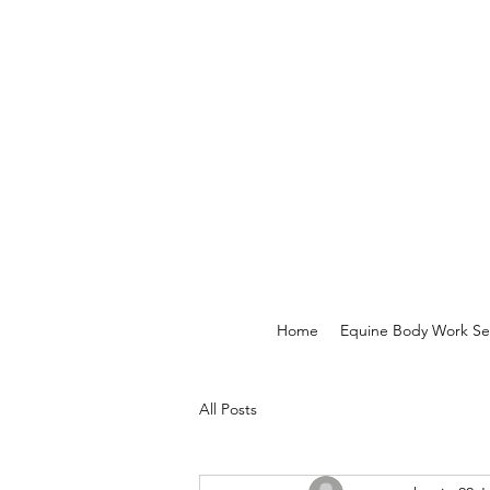
Home
Equine Body Work Se
All Posts