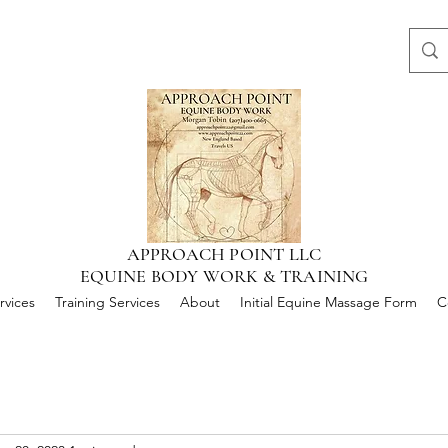
APPROACH POINT LLC
EQUINE BODY WORK & TRAINING
rvices
Training Services
About
Initial Equine Massage Form
C