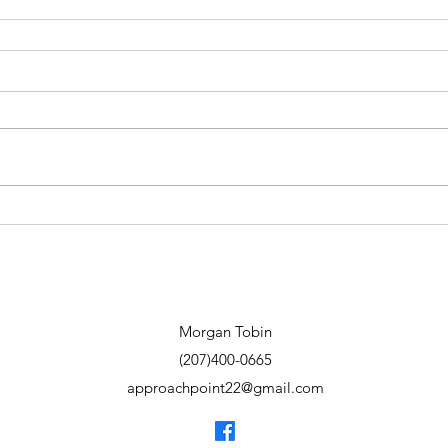
Morgan Tobin
(207)400-0665
approachpoint22@gmail.com