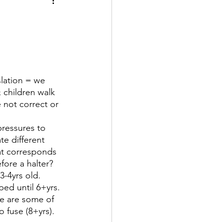
 children walk 
 not correct or 
e different 
at corresponds 
ore a halter? 
ped until 6+yrs. 
ae are some of 
o fuse (8+yrs).