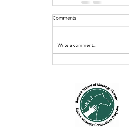
Comments
Write a comment...