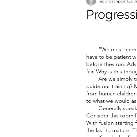
approachpoint22
J
Progress
	“We must learn to walk before we can run” is a well known saying. Translation = we 
have to be patient w
before they run. Adva
fair. Why is this tho
	Are we simply too eager? Maybe. Do we allow societal expectations & pressures to 
guide our training? 
from human children
to what we would ask
	Generally speaking, a horse is considered ready to be backed between 3-4yrs old. 
Consider this room fo
With fusion starting
the last to mature. Th