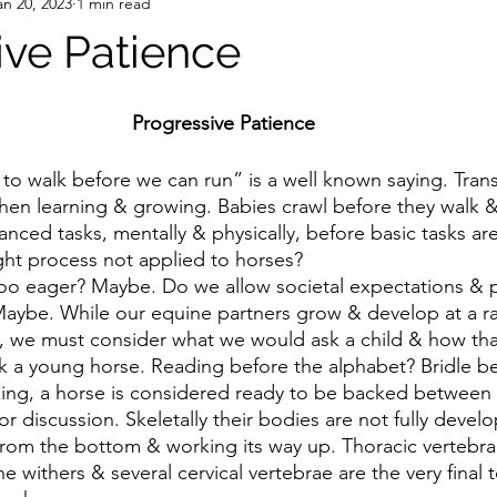
an 20, 2023
1 min read
ive Patience
Progressive Patience 
hen learning & growing. Babies crawl before they walk &
nced tasks, mentally & physically, before basic tasks are
ught process not applied to horses?
Maybe. While our equine partners grow & develop at a rat
, we must consider what we would ask a child & how th
 a young horse. Reading before the alphabet? Bridle bef
r discussion. Skeletally their bodies are not fully develo
 from the bottom & working its way up. Thoracic vertebr
e withers & several cervical vertebrae are the very final t