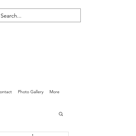
ontact
Photo Gallery
More